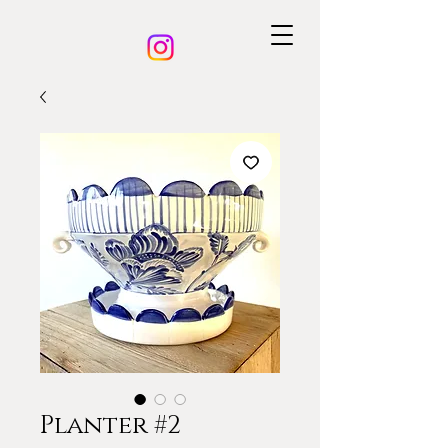
Planter #2