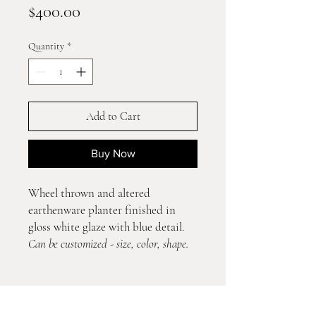
Price
$400.00
Quantity
*
Add to Cart
Buy Now
Wheel thrown and altered
earthenware planter finished in
gloss white glaze with blue detail.
Can be customized - size, color, shape.